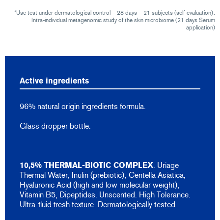
*Use test under dermatological control – 28 days – 21 subjects (self-evaluation).
Intra-individual metagenomic study of the skin microbiome (21 days Serum
application)
Active ingredients
96% natural origin ingredients formula.
Glass dropper bottle.
10,5% THERMAL-BIOTIC COMPLEX
. Uriage
Thermal Water, Inulin (prebiotic), Centella Asiatica,
Hyaluronic Acid (high and low molecular weight),
Vitamin B5, Dipeptides. Unscented. High Tolerance.
Ultra-fluid fresh texture. Dermatologically tested.