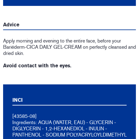
Advice
Apply morning and evening to the entire face, before your
Bariéderm-CICA DAILY GEL-CREAM on perfectly cleansed and
dried skin.
Avoid contact with the eyes.
INCI
[43585-08]
Ingredients: AQUA (WATER, EAU) - GLYCERIN -
DIGLYCERIN - 1,2-HEXANEDIOL - INULIN -
PANTHENOL - SODIUM POLYACRYLOYLDIMETHYL