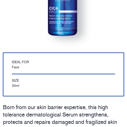
IDEAL FOR
Face
SIZE
30ml
Born from our skin barrier expertise, this high
tolerance dermatological Serum strengthens,
protects and repairs damaged and fragilized skin