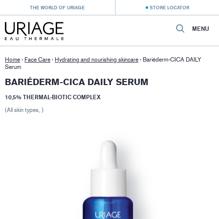
THE WORLD OF URIAGE
STORE LOCATOR
MENU
Home
›
Face Care
›
Hydrating and nourishing skincare
›
Bariéderm-CICA DAILY
Serum
BARIÉDERM-CICA DAILY SERUM
10,5% THERMAL-BIOTIC COMPLEX
(All skin types, )