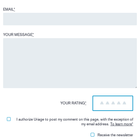
EMAIL
*
YOUR MESSAGE
*
YOUR RATING
*
1
2
3
4
5
I authorize Uriage to post my comment on this page, with the exception of
my email address.
To learn more
*
Receive the newsletter