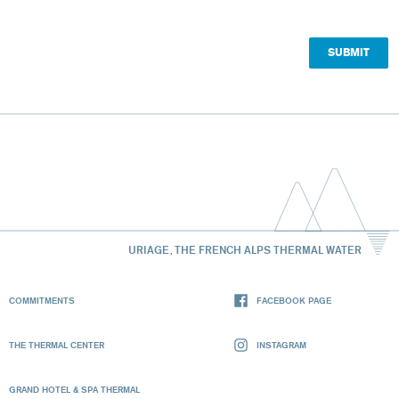
URIAGE, THE FRENCH ALPS THERMAL WATER
COMMITMENTS
FACEBOOK PAGE
THE THERMAL CENTER
INSTAGRAM
GRAND HOTEL & SPA THERMAL