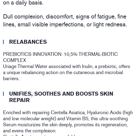
on a daily basis.
Dull complexion, discomfort, signs of fatigue, fine
lines, small visible imperfections, or light redness.
RELABANCES
PREBIOTICS INNOVATION: 10,5% THERMAL-BIOTIC
COMPLEX
Uriage Thermal Water associated with Inulin, a prebiotic, offers
a unique rebalancing action on the cutaneous and microbial
barriers.
UNIFIES, SOOTHES AND BOOSTS SKIN
REPAIR
Enriched with repairing Centella Asiatica, Hyaluronic Acids (high
and low molecular weight) and Vitamin B5, this ultra-soothing
Serum moisturizes the skin deeply, promotes its regeneration,
and evens the complexion.