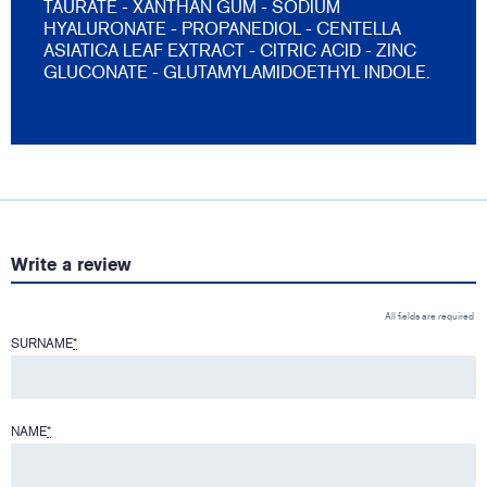
TAURATE - XANTHAN GUM - SODIUM
HYALURONATE - PROPANEDIOL - CENTELLA
ASIATICA LEAF EXTRACT - CITRIC ACID - ZINC
GLUCONATE - GLUTAMYLAMIDOETHYL INDOLE.
Write a review
All fields are required
SURNAME
*
NAME
*