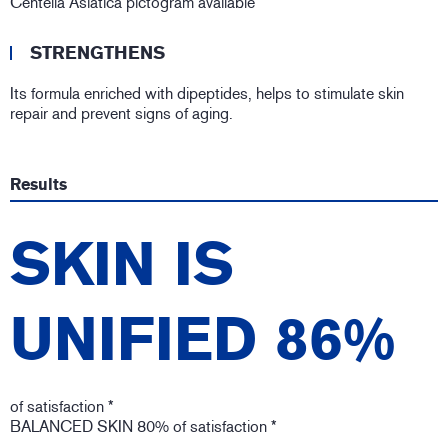
Centella Asiatica pictogram available
STRENGTHENS
Its formula enriched with dipeptides, helps to stimulate skin
repair and prevent signs of aging.
Results
SKIN IS
UNIFIED 86%
of satisfaction *
BALANCED SKIN 80% of satisfaction *