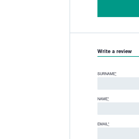
Write a review
SURNAME
*
NAME
*
EMAIL
*