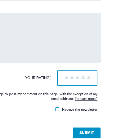
YOUR RATING
*
1
2
3
4
5
iage to post my comment on this page, with the exception of my
email address.
To learn more
*
Receive the newsletter