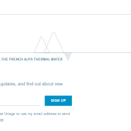
, THE FRENCH ALPS THERMAL WATER
st updates, and find out about new
rize Uriage to use my email address to send
ore