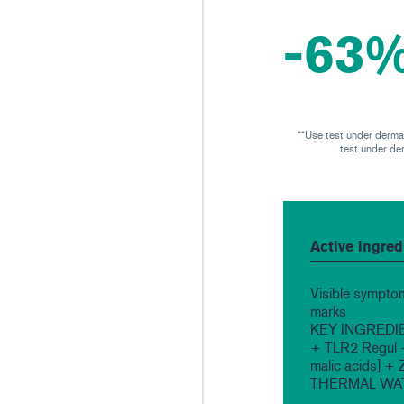
-63%
**Use test under dermat
test under der
Active ingred
Visible symptom
marks
KEY INGREDIEN
+ TLR2 Regul + 
malic acids] 
THERMAL WA