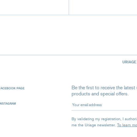
URIAGE
Be the first to receive the late
FACEBOOK PAGE
products and special offers.
Your email address
INSTAGRAM
By validating my registration, I autho
me the Uriage newsletter.
To learn m