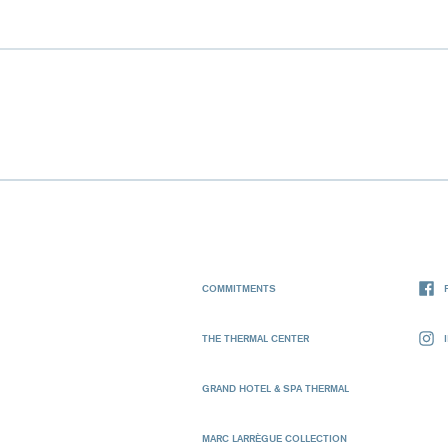
COMMITMENTS
THE THERMAL CENTER
GRAND HOTEL & SPA THERMAL
MARC LARRÈGUE COLLECTION