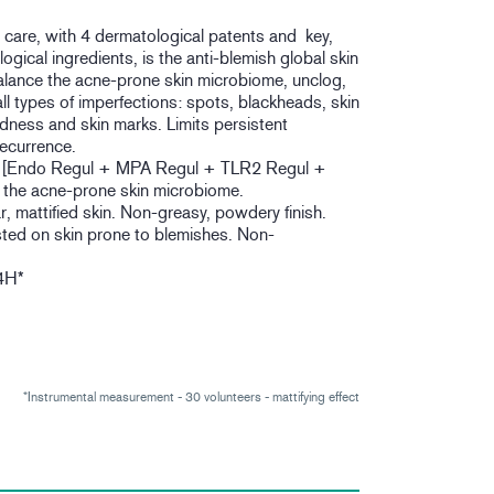
re, with 4 dermatological patents and key,
gical ingredients, is the anti-blemish global skin
alance the acne-prone skin microbiome, unclog,
all types of imperfections: spots, blackheads, skin
edness and skin marks. Limits persistent
recurrence.
la [Endo Regul + MPA Regul + TLR2 Regul +
s the acne-prone skin microbiome.
ar, mattified skin. Non-greasy, powdery finish.
sted on skin prone to blemishes. Non-
4H*
*Instrumental measurement - 30 volunteers - mattifying effect