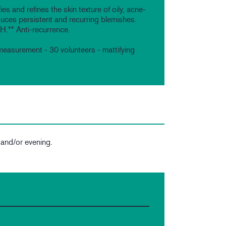
ies and refines the skin texture of oily, acne-
uces persistent and recurring blemishes.
4H.** Anti-recurrence.
measurement - 30 volunteers - mattifying
 and/or evening.