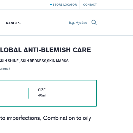
STORE LOCATOR
CONTACT
RANGES
LOBAL ANTI-BLEMISH CARE
SKIN SHINE, SKIN REDNESS,SKIN MARKS
ctions)
SIZE
40ml
 to imperfections, Combination to oily