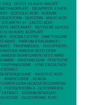
 EAU) - DI-C12-13 ALKYL MALATE -
METHACRYLATE - DICAPRYLYL ETHER -
RCH - GLYCOLIC ACID - SODIUM
DIGLYCERIN - GLYCERIN - MALIC ACID -
 STEARETH-21 - LACTIC ACID -
ITYL DISTEARATE - BUTYLENE GLYCOL
/C10-30 ALKYL ACRYLATE
R - JOJOBA ESTERS - DIMETHICONE
STEARATE - PARFUM (FRAGRANCE) -
ARATE - PROPANEDIOL - TOCOPHERYL
ELIANTHUS ANNUUS SEED CERA
 ANNUUS (SUNFLOWER) SEED WAX) -
LAMINE - XANTHAN GUM - PENTYLENE
YTOSPHINGOSINE - LENS ESCULENTA
D EXTRACT -
ILSESQUIOXANE - SALICYLIC ACID -
 - ASIATICOSIDE - ACACIA
FLOWER CERA (ACACIA DECURRENS
 - POLYGLYCERIN-3 - GLYCYRRHIZA
T EXTRACT - SODIUM BENZOATE -
GLUCOSE - GLUCURONIC ACID -
L