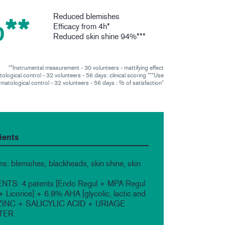
Reduced blemishes
**
Efficacy from 4h*
Reduced skin shine 94%***
"*Instrumental measurement - 30 volunteers - mattifying effect
ological control - 32 volunteers - 56 days: clinical scoring ***Use
matological control - 32 volunteers - 56 days : % of satisfaction"
ients
s: blemishes, blackheads, skin shine, skin
TS: 4 patents [Endo Regul + MPA Regul
Licorice] + 6.8% AHA [glycolic, lactic and
+ ZINC + SALICYLIC ACID + URIAGE
TER