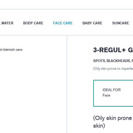
 WATER
BODY CARE
FACE CARE
BABY CARE
SUNCARE
3-REGUL+ G
i-blemish care
SPOTS, BLACKHEADS, 
(Oily skin prone to imperfe
IDEAL FOR
Face
(Oily skin prone
skin)