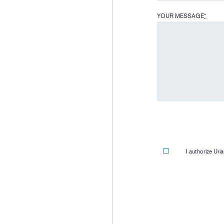
YOUR MESSAGE
*
I authorize Ur