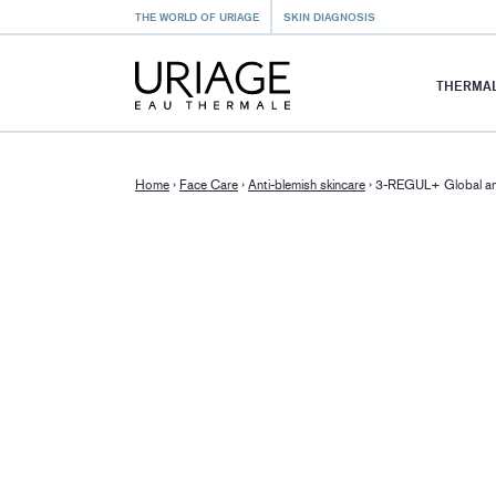
THE WORLD OF URIAGE
SKIN DIAGNOSIS
THERMAL
Home
›
Face Care
›
Anti-blemish skincare
›
3-REGUL+ Global ant