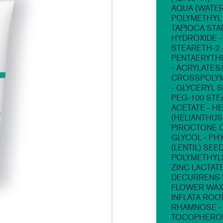
AQUA (WATER,
POLYMETHYL 
TAPIOCA STA
HYDROXIDE - 
STEARETH-2 -
PENTAERYTHR
- ACRYLATES
CROSSPOLYME
- GLYCERYL 
PEG-100 STE
ACETATE - H
(HELIANTHUS
PIROCTONE O
GLYCOL - PH
(LENTIL) SEE
POLYMETHYLS
ZINC LACTATE
DECURRENS 
FLOWER WAX)
INFLATA ROO
RHAMNOSE - 
TOCOPHERO