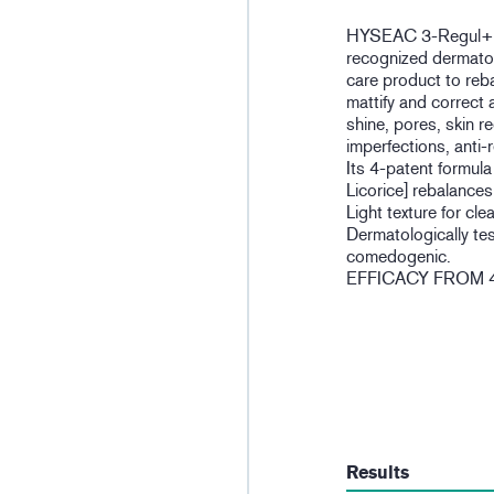
HYSEAC 3-Regul+ ca
recognized dermatolo
care product to reb
mattify and correct 
shine, pores, skin r
imperfections, anti-
Its 4-patent formu
Licorice] rebalance
Light texture for cle
Dermatologically te
comedogenic.
EFFICACY FROM 
Results