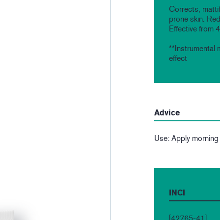
Corrects, mattif
prone skin. Red
Effective from 
**Instrumental 
effect
Advice
Use: Apply morning
INCI
[42765-41]